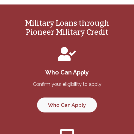
Military Loans through
Pioneer Military Credit
Who Can Apply
Confirm your eligibility to apply
Who Can Apply