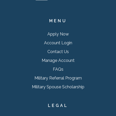
MENU
Apply Now
Account Login
Contact Us
Manage Account
FAQs
Military Referral Program
Military Spouse Scholarship
LEGAL