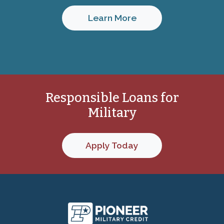
Learn More
Responsible Loans for
Military
Apply Today
Pioneer Military C