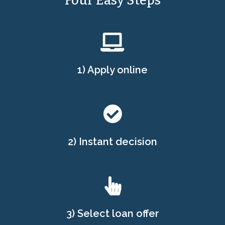
Four Easy Steps
1) Apply online
2) Instant decision
3) Select loan offer