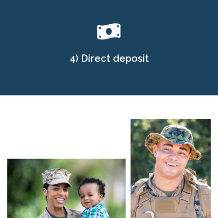
4) Direct deposit