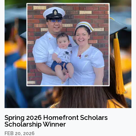
Spring 2026 Homefront Scholars
Scholarship Winner
FEB 20, 2026