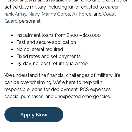
active duty military, including junior enlisted to career
rank
Army
,
Navy
,
Marine Corps
,
Air Force
, and
Coast
Guard
personnel.
Installment loans from $500 – $10,000
Fast and secure application
No collateral required
Fixed rates and set payments
15-day, no-cost return guarantee
We understand the financial challenges of military life
can be overwhelming. We’re here to help with
responsible loans for deployment, PCS expenses,
special purchases, and unexpected emergencies.
Apply Now