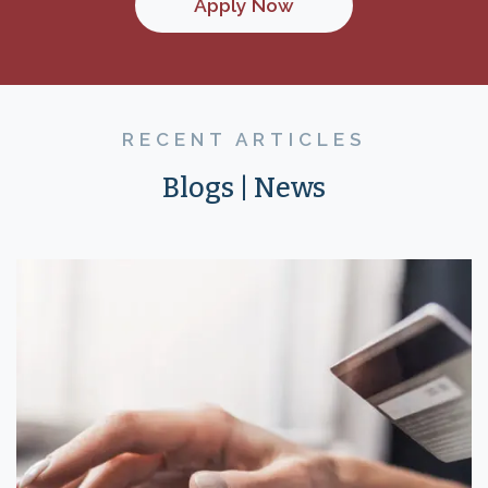
Apply Now
RECENT ARTICLES
Blogs | News