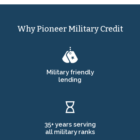
Why Pioneer Military Credit
Military friendly
lending
35+ years serving
all military ranks