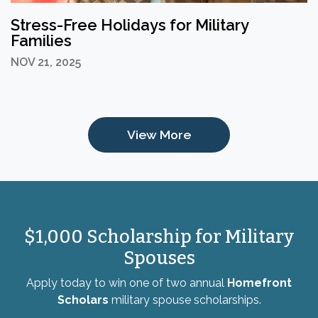
Stress-Free Holidays for Military
Families
NOV 21, 2025
View More
$1,000 Scholarship for Military
Spouses
Apply today to win one of two annual
Homefront
Scholars
military spouse scholarships.