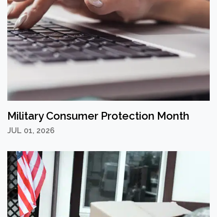
Military Consumer Protection Month
JUL 01, 2026