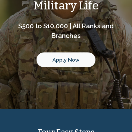
Military Life
$500 to $10,000 | All Ranks and
Branches
Apply Now