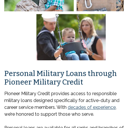
Personal Military Loans through
Pioneer Military Credit
Pioneer Military Credit provides access to responsible
military loans designed specifically for active-duty and
career service members. With
decades of experience
,
we’re honored to support those who serve.
Personal loans are available for all ranks and branches of