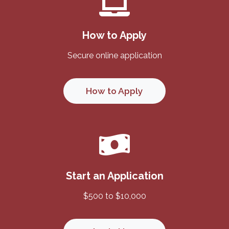
How to Apply
Secure online application
How to Apply
Start an Application
$500 to $10,000