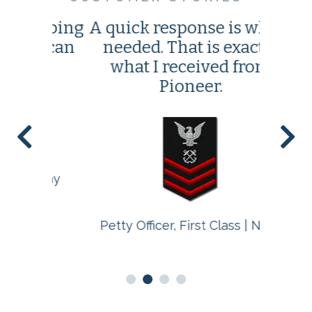
elping
A quick response is what I
This w
 I can
needed. That is exactly
leas
what I received from
I'v
Pioneer.
 Army
Fir
Petty Officer, First Class | Navy