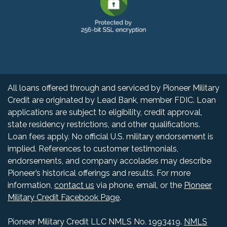
All loans offered through and serviced by Pioneer Military
Credit are originated by Lead Bank, member FDIC. Loan
applications are subject to eligibility, credit approval,
state residency restrictions, and other qualifications.
Loan fees apply. No official U.S. military endorsement is
implied. References to customer testimonials,
endorsements, and company accolades may describe
Pioneer’s historical offerings and results. For more
information,
contact us
via phone, email, or the
Pioneer
Military Credit Facebook Page
.
Pioneer Military Credit LLC NMLS No.
199
3419.
NMLS