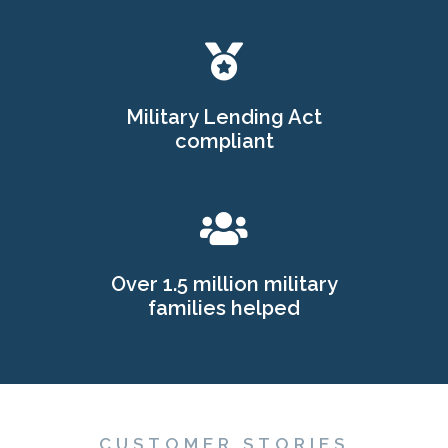
Military Lending Act
compliant
Over 1.5 million military
families helped
CUSTOMER STORIES