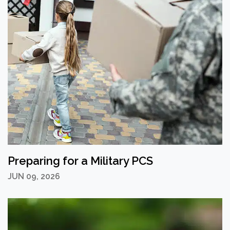
Preparing for a Military PCS
JUN 09, 2026