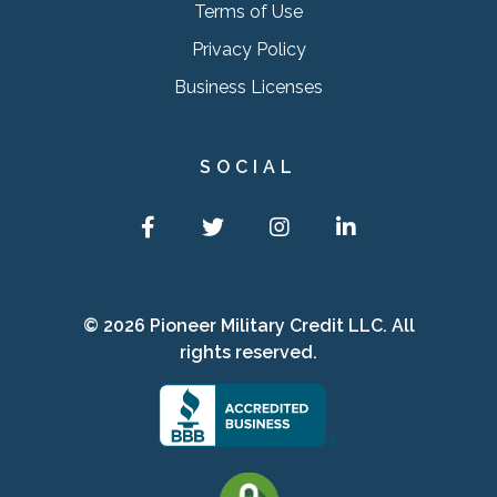
Terms of Use
Privacy Policy
Business Licenses
SOCIAL
Facebook
Twitter
Instagram
LinkedIn
© 2026 Pioneer Military Credit LLC. All
rights reserved.