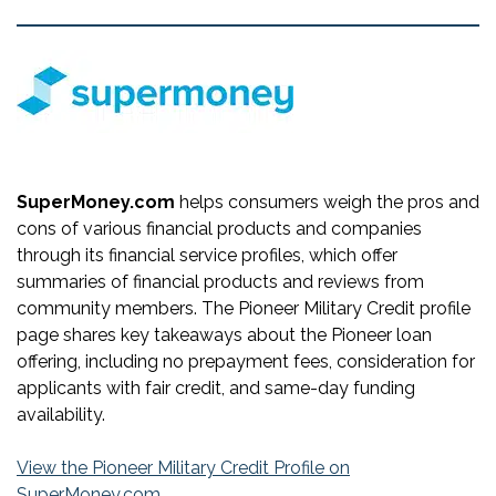
SuperMoney.com
helps consumers weigh the pros and
cons of various financial products and companies
through its financial service profiles, which offer
summaries of financial products and reviews from
community members. The Pioneer Military Credit profile
page shares key takeaways about the Pioneer loan
offering, including no prepayment fees, consideration for
applicants with fair credit, and same-day funding
availability.
View the Pioneer Military Credit Profile on
SuperMoney.com