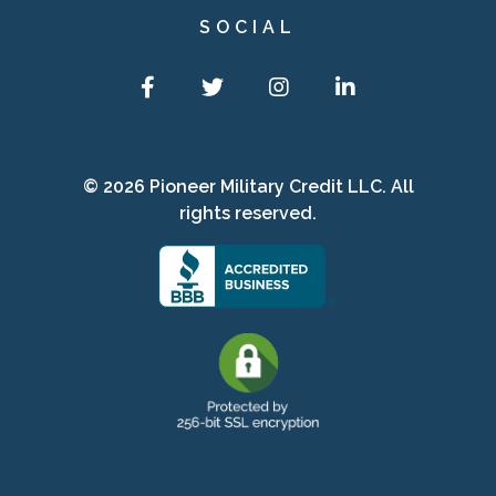
SOCIAL
Facebook
Twitter
Instagram
LinkedIn
© 2026 Pioneer Military Credit LLC. All
rights reserved.