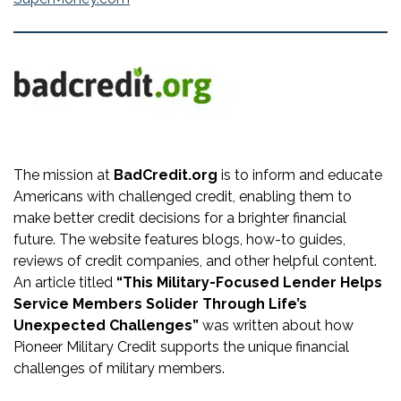
The mission at
BadCredit.org
is to inform and educate
Americans with challenged credit, enabling them to
make better credit decisions for a brighter financial
future. The website features blogs, how-to guides,
reviews of credit companies, and other helpful content.
An article titled
“This Military-Focused Lender Helps
Service Members Solider Through Life’s
Unexpected Challenges”
was written about how
Pioneer Military Credit supports the unique financial
challenges of military members.