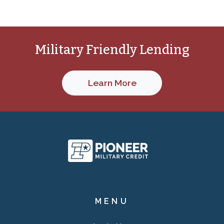
Military Friendly Lending
Learn More
Pioneer Military C
MENU