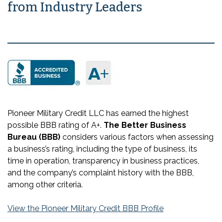
from Industry Leaders
Pioneer Military Credit LLC has earned the highest
possible BBB rating of A+.
The Better Business
Bureau (BBB)
considers various factors when assessing
a business’s rating, including the type of business, its
time in operation, transparency in business practices,
and the company’s complaint history with the BBB,
among other criteria.
View the Pioneer Military Credit BBB Profile