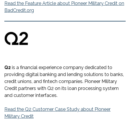
Read the Feature Article about Pioneer Military Credit on
BadCredit.org
Q2
is a financial experience company dedicated to
providing digital banking and lending solutions to banks,
credit unions, and fintech companies. Pioneer Military
Credit partners with Q2 on its loan processing system
and customer interfaces.
Read the Q2 Customer Case Study about Pioneer
Military Credit