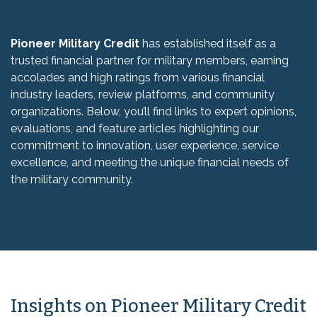
Pioneer Military Credit
has established itself as a
trusted financial partner for military members, earning
accolades and high ratings from various financial
industry leaders, review platforms, and community
organizations. Below, you’ll find links to expert opinions,
evaluations, and feature articles highlighting our
commitment to innovation, user experience, service
excellence, and meeting the unique financial needs of
the military community.
Insights on Pioneer Military Credit