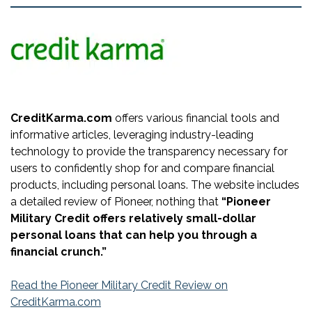
CreditKarma.com
offers various financial tools and
informative articles, leveraging industry-leading
technology to provide the transparency necessary for
users to confidently shop for and compare financial
products, including personal loans. The website includes
a detailed review of Pioneer, nothing that
“Pioneer
Military Credit offers relatively small-dollar
personal loans that can help you through a
financial crunch.”
Read the Pioneer Military Credit Review on
CreditKarma.com