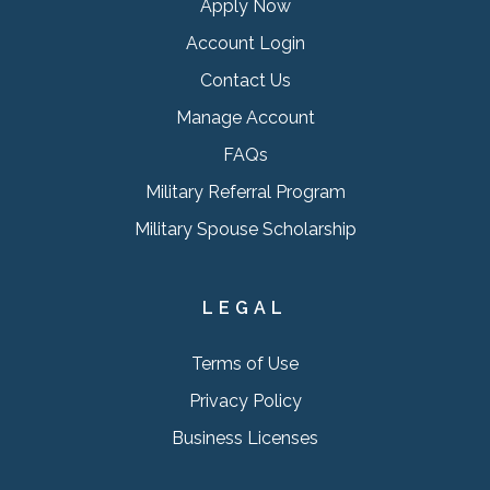
Apply Now
Account Login
Contact Us
Manage Account
FAQs
Military Referral Program
Military Spouse Scholarship
LEGAL
Terms of Use
Privacy Policy
Business Licenses