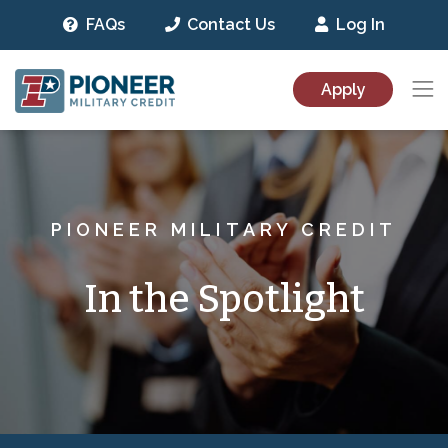
FAQs
Contact Us
Log In
Pioneer Military Credit
Togg
Apply
Skip to main content
PIONEER MILITARY CREDIT
In the Spotlight